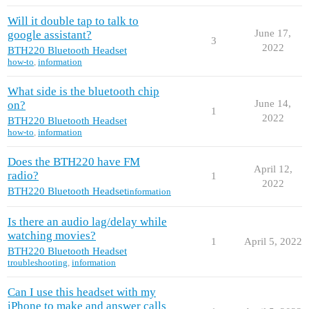
Will it double tap to talk to
June 17,
google assistant?
3
2022
BTH220 Bluetooth Headset
how-to
,
information
What side is the bluetooth chip
June 14,
on?
1
2022
BTH220 Bluetooth Headset
how-to
,
information
Does the BTH220 have FM
April 12,
radio?
1
2022
BTH220 Bluetooth Headset
information
Is there an audio lag/delay while
watching movies?
1
April 5, 2022
BTH220 Bluetooth Headset
troubleshooting
,
information
Can I use this headset with my
iPhone to make and answer calls