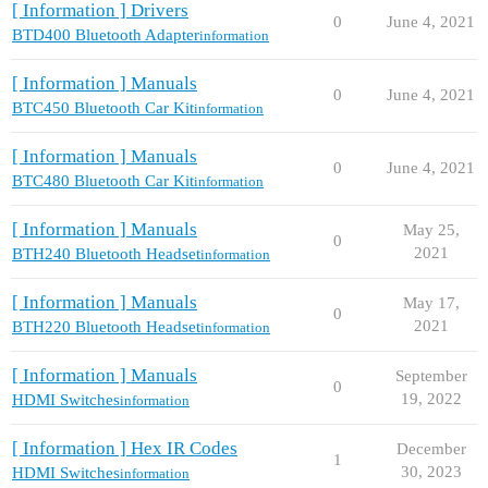
[ Information ] Drivers
0
June 4, 2021
BTD400 Bluetooth Adapter
information
[ Information ] Manuals
0
June 4, 2021
BTC450 Bluetooth Car Kit
information
[ Information ] Manuals
0
June 4, 2021
BTC480 Bluetooth Car Kit
information
[ Information ] Manuals
May 25,
0
2021
BTH240 Bluetooth Headset
information
[ Information ] Manuals
May 17,
0
2021
BTH220 Bluetooth Headset
information
[ Information ] Manuals
September
0
19, 2022
HDMI Switches
information
[ Information ] Hex IR Codes
December
1
30, 2023
HDMI Switches
information