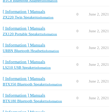
BTC8 Bluetooth Adapter
information
[ Information ] Manuals
0
June 2, 2021
ZX220 Twin Speakers
information
[ Information ] Manuals
0
June 2, 2021
ZX120 Portable Speaker
information
[ Information ] Manuals
0
June 2, 2021
URBN Bluetooth Headset
information
[ Information ] Manuals
0
June 2, 2021
LS210 USB Speaker
information
[ Information ] Manuals
0
June 2, 2021
BTX350 Bluetooth Speaker
information
[ Information ] Manuals
0
June 2, 2021
BTX180 Bluetooth Speaker
information