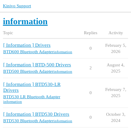
Kinivo Support
information
Topic
Replies
Activity
[ Information ] Drivers
February 5,
0
2026
BTD600 Bluetooth Adapter
information
[ Information ] BTD-500 Drivers
August 4,
2
2025
BTD500 Bluetooth Adapter
information
[ Information ] BTD530-LR
February 7,
Drivers
0
2025
BTD530 LR Bluetooth Adapter
information
[ Information ] BTD530 Drivers
October 3,
0
2024
BTD530 Bluetooth Adapter
information