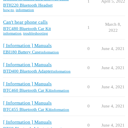
1
April 5, 2022
BTH220 Bluetooth Headset
how-to
,
information
Can't hear phone calls
March 8,
1
BTC480 Bluetooth Car Kit
2022
information
,
troubleshooting
[ Information ] Manuals
0
June 4, 2021
EBI180 Battery Case
information
[ Information ] Manuals
0
June 4, 2021
BTD400 Bluetooth Adapter
information
[ Information ] Manuals
0
June 4, 2021
BTC460 Bluetooth Car Kit
information
[ Information ] Manuals
0
June 4, 2021
BTC455 Bluetooth Car Kit
information
[ Information ] Manuals
0
June 4, 2021