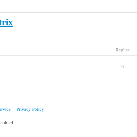
rix
Replies
0
ervice
Privacy Policy
enabled