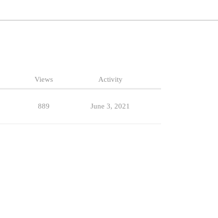
Views
Activity
889
June 3, 2021