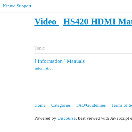
Kinivo Support
Video
HS420 HDMI Mat
Topic
[ Information ] Manuals
information
Home
Categories
FAQ/Guidelines
Terms of S
Powered by
Discourse
, best viewed with JavaScript 